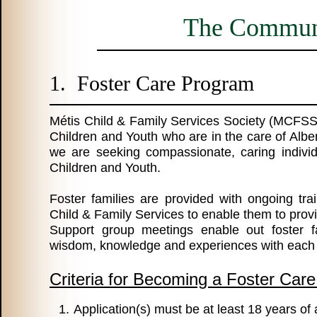
The Communi
1. Foster Care Program
Métis Child & Family Services Society (MCFSS
Children and Youth who are in the care of Albe
we are seeking compassionate, caring indivi
Children and Youth.
Foster families are provided with ongoing tra
Child & Family Services to enable them to provi
Support group meetings enable out foster fa
wisdom, knowledge and experiences with each 
Criteria for Becoming a Foster Care
Application(s) must be at least 18 years of 