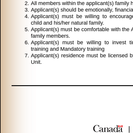
All members within the applicant(s) family
Applicant(s) should be emotionally, financia
Applicant(s) must be willing to encoura
child and his/her natural family.
Applicant(s) must be comfortable with the 
family members.
Applicant(s) must be willing to invest t
training and Mandatory training
Applicant(s) residence must be licensed b
Unit.
|