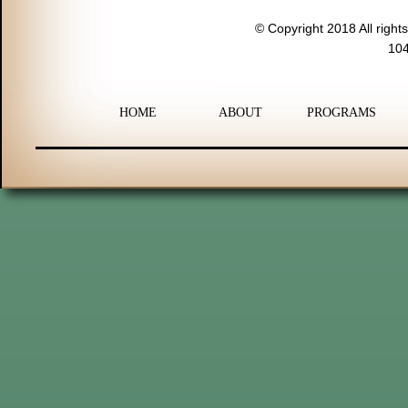
© Copyright 2018 All right
104
HOME
ABOUT
PROGRAMS