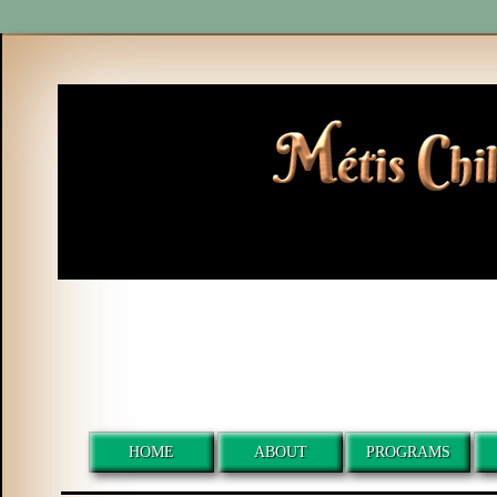
HOME
ABOUT
PROGRAMS